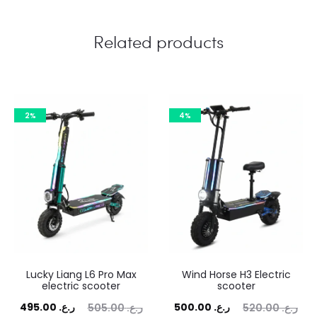
Related products
2%
4%
Lucky Liang L6 Pro Max
Wind Horse H3 Electric
electric scooter
scooter
rent
Original
Current
Original
495.00
ر.ع.
500.00
ر.ع.
505.00
ر.ع.
520.00
ر.ع.