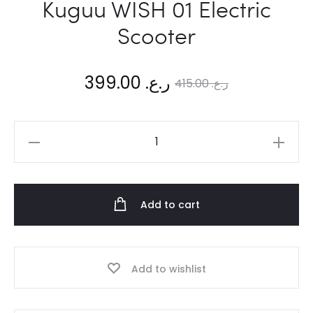
Kuguu WISH 01 Electric
Scooter
Current
Original
399.00
ر.ع.
415.00
ر.ع.
price
price
Kuguu
is:
was:
WISH
01
ر.ع. 399.00.
ر.ع. 415.00.
Electric
Add to cart
Scooter
quantity
Add to wishlist