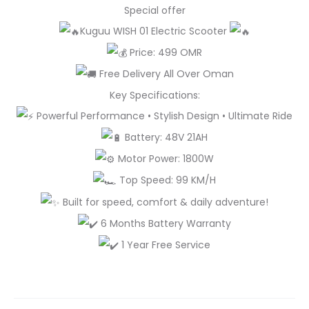
Special offer
Kuguu WISH 01 Electric Scooter
Price: 499 OMR
Free Delivery All Over Oman
Key Specifications:
Powerful Performance • Stylish Design • Ultimate Ride
Battery: 48V 21AH
Motor Power: 1800W
Top Speed: 99 KM/H
Built for speed, comfort & daily adventure!
6 Months Battery Warranty
1 Year Free Service