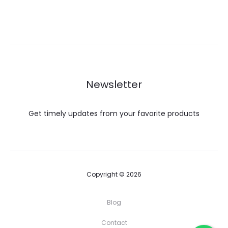
ر.ع. 264.99.
ر.ع. 284.99.
Newsletter
Get timely updates from your favorite products
Copyright © 2026
Blog
Contact