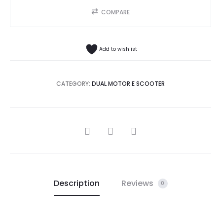
COMPARE
Add to wishlist
CATEGORY:
DUAL MOTOR E SCOOTER
SHARE
Description
Reviews
0