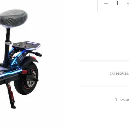
ر.ع. 149.99.
GR
Ling
S2
Plus
quantity
CATEGORIES
SHARE
FACE