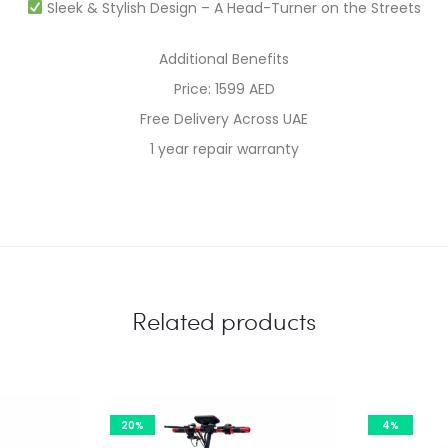
Sleek & Stylish Design – A Head-Turner on the Streets
Additional Benefits
Price: 1599 AED
Free Delivery Across UAE
1 year repair warranty
Related products
20%
4%