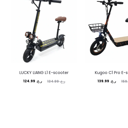
LUCKY LIANG L1 E-scooter
Kugoo C1 Pro E-
Current
Original
Current
Original
124.99
ر.ع.
139.99
ر.ع.
134.99
ر.ع.
price
price
price
price
is:
was:
is:
was:
ر.ع. 124.99.
ر.ع. 134.99.
ر.ع. 139.99.
ر.ع. 159.99.