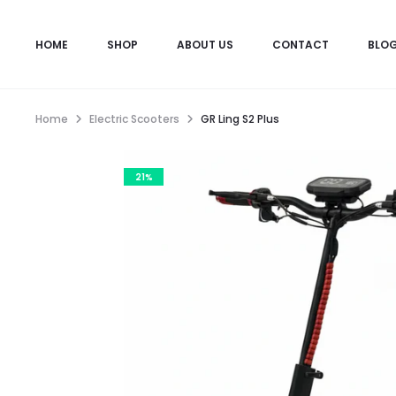
HOME
SHOP
ABOUT US
CONTACT
BLO
Home
Electric Scooters
GR Ling S2 Plus
21%