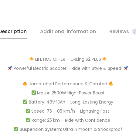
Description
Additional information
Reviews
0
LIFETIME OFFER – GRLing S2 PLUS
Powerful Electric Scooter – Ride with Style & Speed!
Unmatched Performance & Comfort
Motor: 2500W High-Power Beast
Battery: 48V 13Ah – Long-Lasting Energy
Speed: 75 – 85 km/h – Lightning Fast!
Range: 25 km – Ride with Confidence
Suspension System: Ultra-Smooth & Shockproof