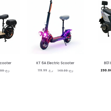
scooter
KT 6A Electric Scooter
B01 
Current
Original
Current
Ori
119.99
ر.ع.
159.99
ر.ع.
149.99
ر.ع.
price
price
price
is:
was:
is:
ر.ع. 119.99.
ر.ع. 149.99.
ر.ع. 230.00.