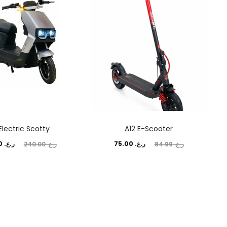
Electric Scotty
A12 E-Scooter
ginal
Current
Original
230.00
ر.ع.
75.00
ر.ع.
240.00
ر.ع.
84.99
ر.ع.
price
price
price
was:
is:
was:
ر.ع. 240.00.
ر.ع. 75.00.
ر.ع. 84.99.