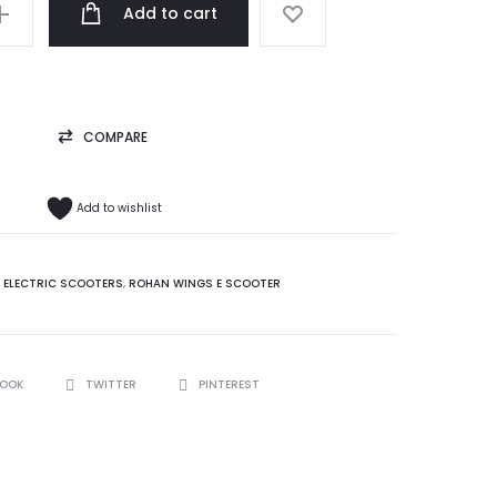
ر.ع. 189.99.
Add to cart
COMPARE
Add to wishlist
:
ELECTRIC SCOOTERS
,
ROHAN WINGS E SCOOTER
BOOK
TWITTER
PINTEREST