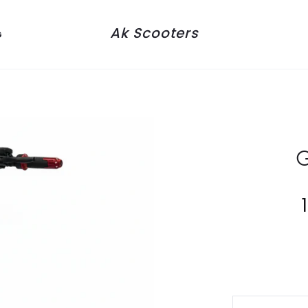
Ak Scooters
G
G
Current
price
is: