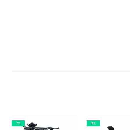
7%
13%