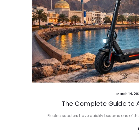
March 14, 20
The Complete Guide to A
Electric scooters have quickly become one of th