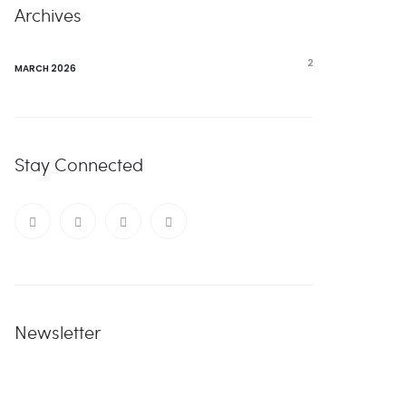
Archives
2
MARCH 2026
Stay Connected
Newsletter