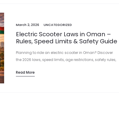
March 2, 2026
UNCATEGORIZED
Electric Scooter Laws in Oman –
Rules, Speed Limits & Safety Guide
Planning to ride an electric scooter in Oman? Discover
the 2026 laws, speed limits, age restrictions, safety rules,
and fines in Muscat and across Oman before you ride.
Read More