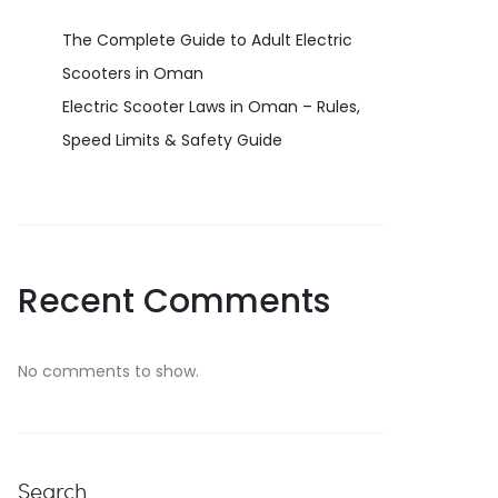
The Complete Guide to Adult Electric
Scooters in Oman
Electric Scooter Laws in Oman – Rules,
Speed Limits & Safety Guide
Recent Comments
No comments to show.
Search