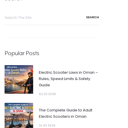
Search
for:
Popular Posts
Electric Scooter Laws in Oman –
Rules, Speed Limits & Safety
Guide
02.03 2026
The Complete Guide to Adult
Electric Scooters in Oman
14.03 2026