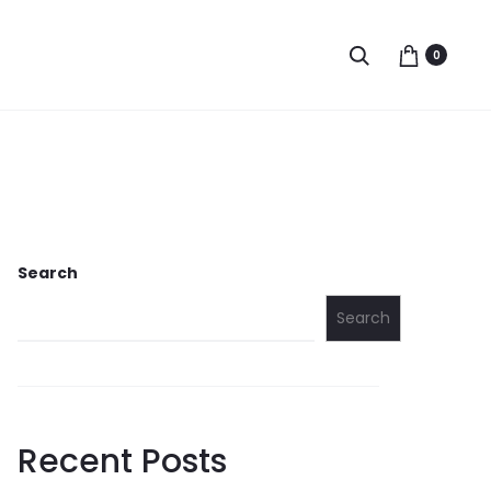
Search
0
Search
Search
Recent Posts