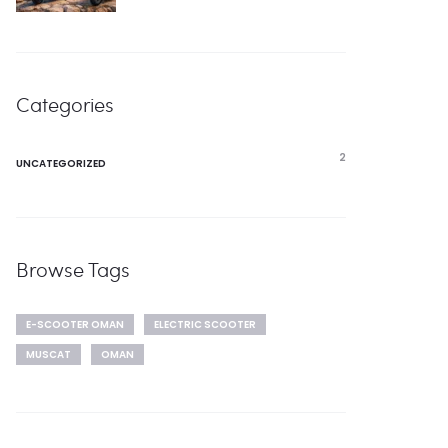
Categories
2
UNCATEGORIZED
Browse Tags
E-SCOOTER OMAN
ELECTRIC SCOOTER
MUSCAT
OMAN