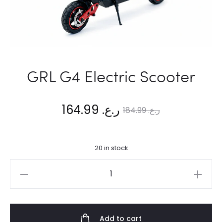
GRL G4 Electric Scooter
Current
Original
164.99
ر.ع.
184.99
ر.ع.
price
price
20 in stock
is:
was:
GRL
ر.ع. 164.99.
ر.ع. 184.99.
G4
Electric
Scooter
Add to cart