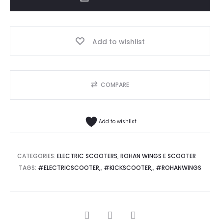
quantity
Add to wishlist
COMPARE
Add to wishlist
CATEGORIES:
ELECTRIC SCOOTERS
,
ROHAN WINGS E SCOOTER
TAGS:
#ELECTRICSCOOTER,
,
#KICKSCOOTER,
,
#ROHANWINGS
SHARE