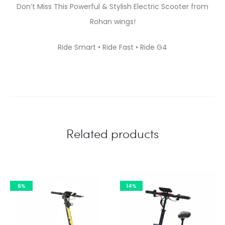
Don’t Miss This Powerful & Stylish Electric Scooter from
Rohan wings!
Ride Smart • Ride Fast • Ride G4
Related products
6%
14%