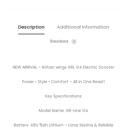
Description
Additional information
Reviews
0
NEW ARRIVAL – Rohan wings GRL G4 Electric Scooter
Power • Style • Comfort – All in One Beast!
Key Specifications:
Model Name: GR-Line G4
Battery: 48V 15Ah Lithium – Long-lasting & Reliable