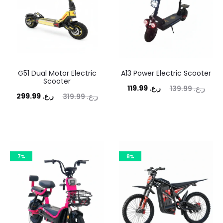
G51 Dual Motor Electric
A13 Power Electric Scooter
Scooter
Current
Original
119.99
ر.ع.
139.99
ر.ع.
rrent
Original
299.99
ر.ع.
319.99
ر.ع.
price
price
price
price
is:
was:
is:
was:
ر.ع. 119.99.
ر.ع. 139.99.
ر.ع. 299.99.
ر.ع. 319.99.
7%
8%