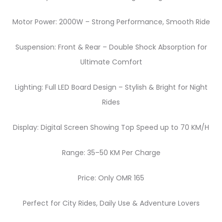
Motor Power: 2000W – Strong Performance, Smooth Ride
Suspension: Front & Rear – Double Shock Absorption for
Ultimate Comfort
Lighting: Full LED Board Design – Stylish & Bright for Night
Rides
Display: Digital Screen Showing Top Speed up to 70 KM/H
Range: 35–50 KM Per Charge
Price: Only OMR 165
Perfect for City Rides, Daily Use & Adventure Lovers